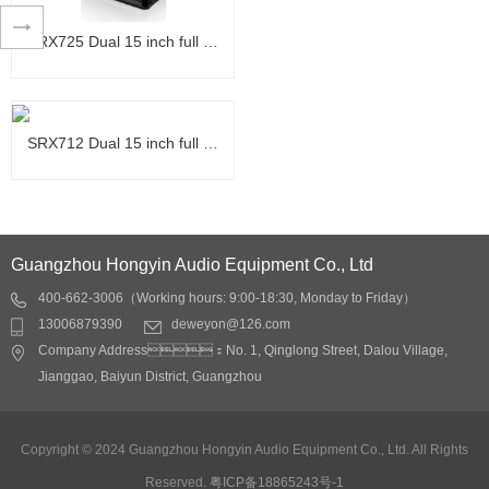
Application scope:
-KTV private rooms,
SRX725 Dual 15 inch full …
nightclubs, clubs, clubs
Product characteristics:
-75mm voice coil ferrite
SRX725 Dual 15 inch full …
tweeter driver using super
Detail
SRX712 Dual 15 inch full …
alloy space material
diaphragm< Br> -The
Application scope:
entire series uses copper
SRX712 Dual 15 inch full …
Multi function hall,
clad aluminum flat wires
banquet hall, auditorium,
Guangzhou Hongyin Audio Equipment Co., Ltd
with inner and outer
conference room, Lecture
sound coils that are
400-662-3006（Working hours: 9:00-18:30, Monday to Friday）
Application field: Small
hall, club, nightclub, bar,
conducive to rapid heat
13006879390
deweyon@126.com
stage return, stage lip
stadium Product
Detail
dissipation and improve
Company Address：No. 1, Qinglong Street, Dalou Village,
sound compensation
characteristics:
sound quality< Br> -The
Jianggao, Baiyun District, Guangzhou
Product characteristics:
-A detailed and durable
driver adopts ferrite
-Double six inch design,
entertainment listening
magnetic steel with high
smaller box size, greater
experience
Detail
Copyright © 2024 Guangzhou Hongyin Audio Equipment Co., Ltd. All Rights
cost-effectiveness, high
energy
-Rotatable wide
temperature resistance,
Reserved.
粤ICP备18865243号-1