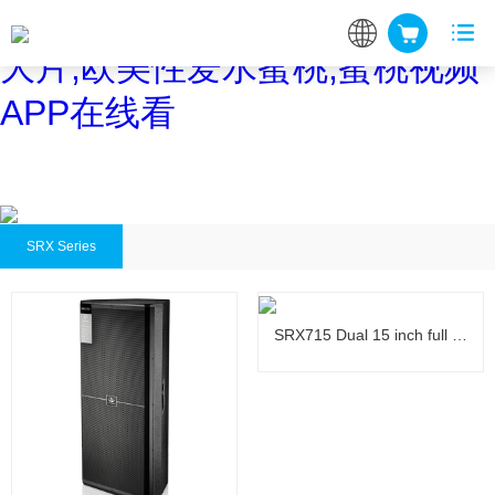
蜜桃网站在线观看,蜜桃网站放
大片,欧美性爱水蜜桃,蜜桃视频
APP在线看
SRX Series
SRX715 Dual 15 inch full …
SRX715 Dual 15 inch full …