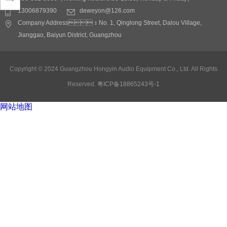
Application fields:
13006879390
deweyon@126.com
conference rooms, multi-
Company Address：No. 1, Qinglong Street, Dalou Village,
function Lecture hall,
Jianggao, Baiyun District, Guangzhou
stadiums, bars, slow
rocking bars, KTV,
theaters
Detail
Copyright © 2024 Guangzhou Hongyin Audio Equipment Co., Ltd. All Rights
Reserved.
粤ICP备18865243号-1
网站地图