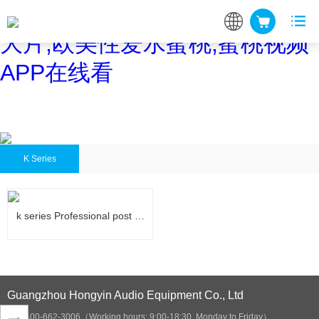
蜜桃网站在线观看,蜜桃网站放
大片,欧美性爱水蜜桃,蜜桃视频
APP在线看
K Series
k series Professional post …
k series Professional post …
Guangzhou Hongyin Audio Equipment Co., Ltd
400-662-3006（Working hours: 9:00-18:30, Monday to Friday）