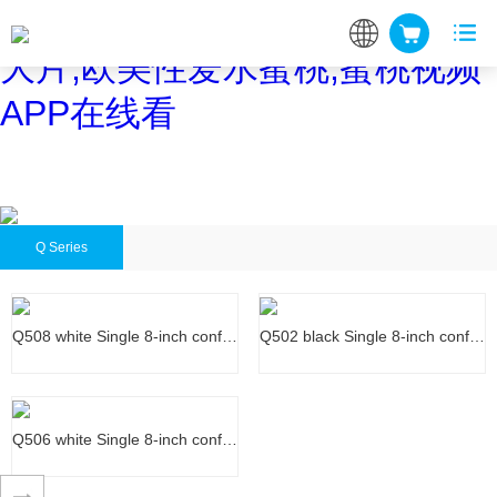
蜜桃网站在线观看,蜜桃网站放
大片,欧美性爱水蜜桃,蜜桃视频
APP在线看
Q Series
Q508 white Single 8-inch conf…
Q502 black Single 8-inch conf…
Q508 white Single 8-inch conf…
Q502 black Single 8-inch conf…
Q506 white Single 8-inch conf…