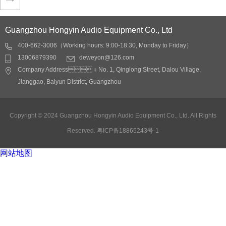
Application fields:
Application fields:
Q506 white Single 8-inch conf…
conference rooms,
conference rooms,
Lecture hall, auditoriums,
Lecture hall, auditoriums,
Guangzhou Hongyin Audio Equipment Co., Ltd
restaurants, shopping
restaurants, shopping
400-662-3006（Working hours: 9:00-18:30, Monday to Friday）
Application fields:
malls, stations, docks
malls, stations, docks
13006879390
deweyon@126.com
conference rooms,
Detail
Detail
Company Address：No. 1, Qinglong Street, Dalou Village,
Lecture hall, auditoriums,
Jianggao, Baiyun District, Guangzhou
restaurants, shopping
malls, stations, docks
Detail
Copyright © 2024 Guangzhou Hongyin Audio Equipment Co., Ltd. All Rights
Reserved.
粤ICP备18865243号-1
网站地图